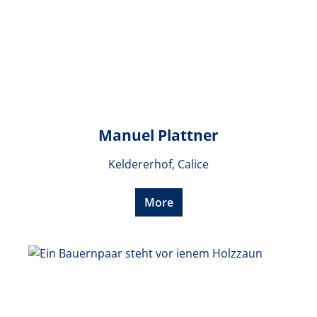
Manuel Plattner
Keldererhof, Calice
More