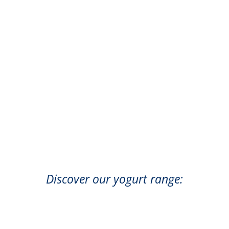
Discover our yogurt range: