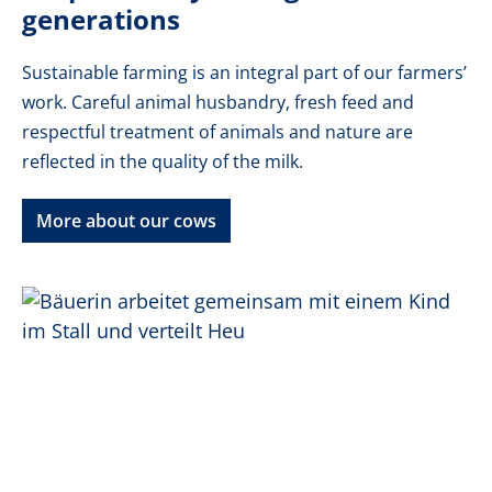
generations
Sustainable farming is an integral part of our farmers’
work. Careful animal husbandry, fresh feed and
respectful treatment of animals and nature are
reflected in the quality of the milk.
More about our cows