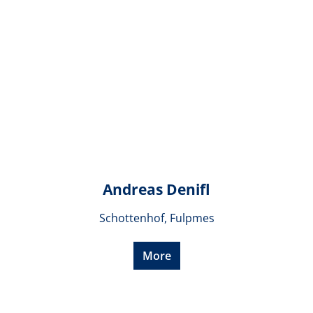
Andreas Denifl
Schottenhof, Fulpmes
More