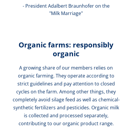
- President Adalbert Braunhofer on the
"Milk Marriage"
Organic farms: responsibly
organic
A growing share of our members relies on
organic farming. They operate according to
strict guidelines and pay attention to closed
cycles on the farm. Among other things, they
completely avoid silage feed as well as chemical-
synthetic fertilizers and pesticides. Organic milk
is collected and processed separately,
contributing to our organic product range.