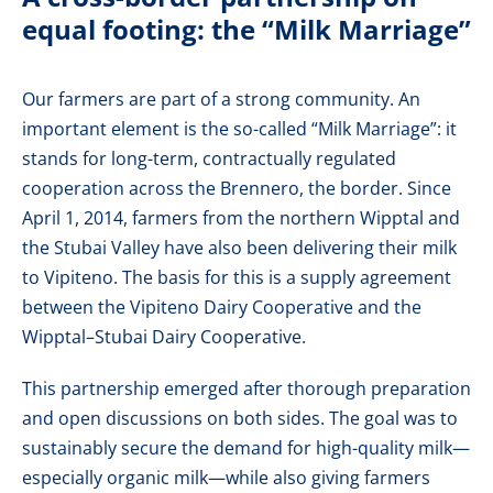
equal footing: the “Milk Marriage”
Our farmers are part of a strong community. An
important element is the so-called “Milk Marriage”: it
stands for long-term, contractually regulated
cooperation across the Brennero, the border. Since
April 1, 2014, farmers from the northern Wipptal and
the Stubai Valley have also been delivering their milk
to Vipiteno. The basis for this is a supply agreement
between the Vipiteno Dairy Cooperative and the
Wipptal–Stubai Dairy Cooperative.
This partnership emerged after thorough preparation
and open discussions on both sides. The goal was to
sustainably secure the demand for high-quality milk—
especially organic milk—while also giving farmers