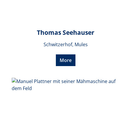
Thomas Seehauser
Schwitzerhof, Mules
More