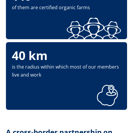
of them are certified organic farms
40 km
is the radius within which most of our members
live and work
A cross-border partnership on