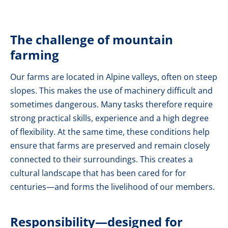
The challenge of mountain
farming
Our farms are located in Alpine valleys, often on steep
slopes. This makes the use of machinery difficult and
sometimes dangerous. Many tasks therefore require
strong practical skills, experience and a high degree
of flexibility. At the same time, these conditions help
ensure that farms are preserved and remain closely
connected to their surroundings. This creates a
cultural landscape that has been cared for for
centuries—and forms the livelihood of our members.
Responsibility—designed for