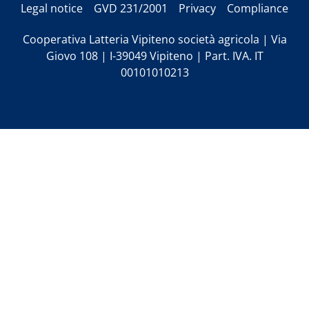
Legal notice
GVD 231/2001
Privacy
Compliance
Cooperativa Latteria Vipiteno società agricola | Via
Giovo 108 | I-39049 Vipiteno | Part. IVA. IT
00101010213