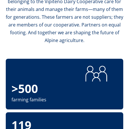
belonging to the Vipiteno Dairy Cooperative care for
their animals and manage their farms—many of them
for generations. These farmers are not suppliers; they
are members of our cooperative. Partners on equal
footing. And together we are shaping the future of
Alpine agriculture.
>500
farming families
119