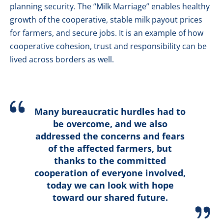
planning security. The “Milk Marriage” enables healthy
growth of the cooperative, stable milk payout prices
for farmers, and secure jobs. It is an example of how
cooperative cohesion, trust and responsibility can be
lived across borders as well.
Many bureaucratic hurdles had to
be overcome, and we also
addressed the concerns and fears
of the affected farmers, but
thanks to the committed
cooperation of everyone involved,
today we can look with hope
toward our shared future.