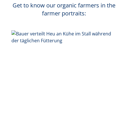
Get to know our organic farmers in the
farmer portraits: