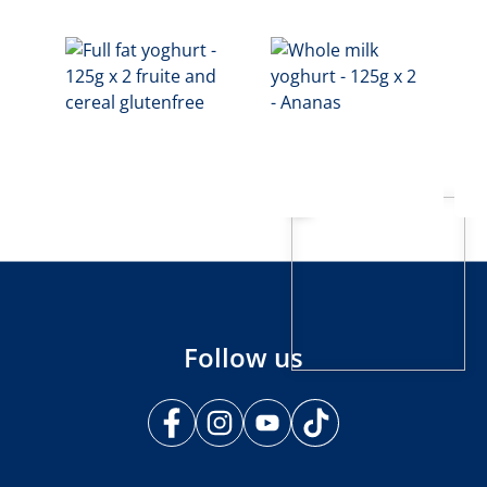
Follow us