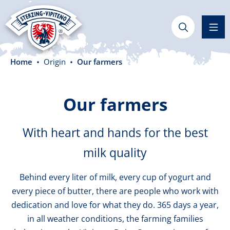
in content
Home
Origin
Our farmers
Our farmers
With heart and hands for the best
milk quality
Behind every liter of milk, every cup of yogurt and
every piece of butter, there are people who work with
dedication and love for what they do. 365 days a year,
in all weather conditions, the farming families