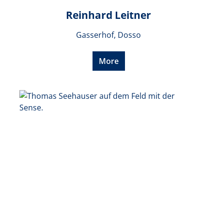
Reinhard Leitner
Gasserhof, Dosso
More