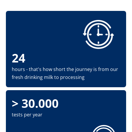
24
hours - that's how short the journey is from our
fresh drinking milk to processing
> 30.000
tests per year