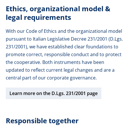
Ethics, organizational model &
legal requirements
With our Code of Ethics and the organizational model
pursuant to Italian Legislative Decree 231/2001 (D.Lgs.
231/2001), we have established clear foundations to
promote correct, responsible conduct and to protect
the cooperative. Both instruments have been
updated to reflect current legal changes and are a
central part of our corporate governance.
Learn more on the D.Lgs. 231/2001 page
Responsible together