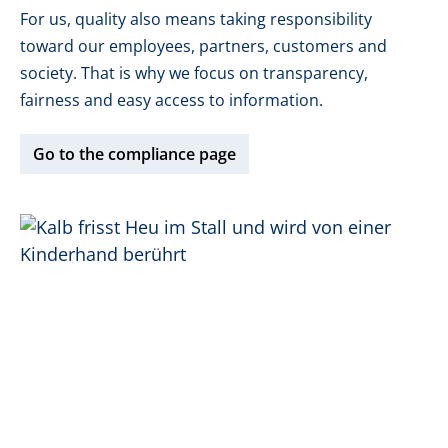
For us, quality also means taking responsibility
toward our employees, partners, customers and
society. That is why we focus on transparency,
fairness and easy access to information.
Go to the compliance page