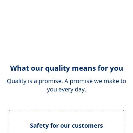
What our quality means for you
Quality is a promise. A promise we make to
you every day.
Safety for our customers