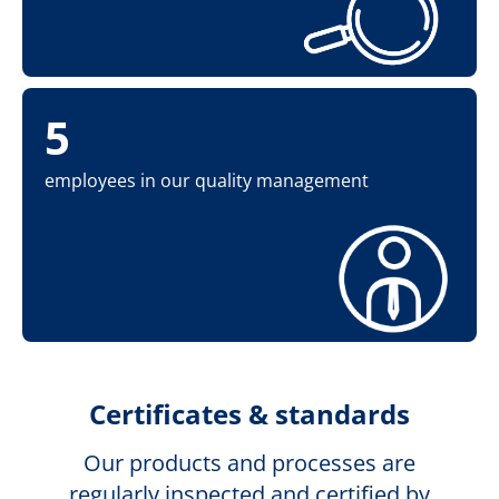
5
employees in our quality management
Certificates & standards
Our products and processes are
regularly inspected and certified by