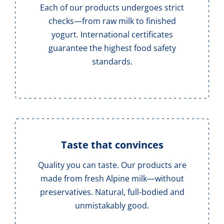
Each of our products undergoes strict
checks—from raw milk to finished
yogurt. International certificates
guarantee the highest food safety
standards.
Taste that convinces
Quality you can taste. Our products are
made from fresh Alpine milk—without
preservatives. Natural, full-bodied and
unmistakably good.