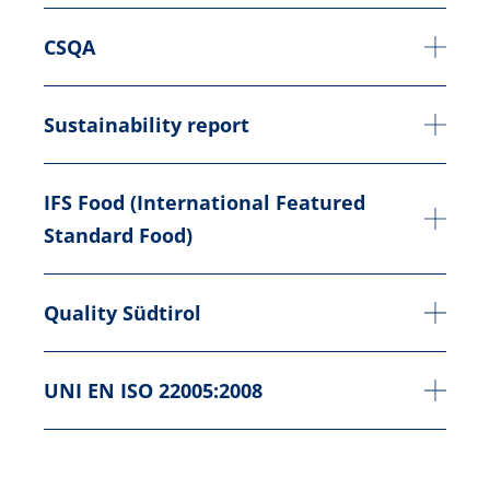
CSQA
Sustainability report
IFS Food (International Featured
Standard Food)
Quality Südtirol
UNI EN ISO 22005:2008