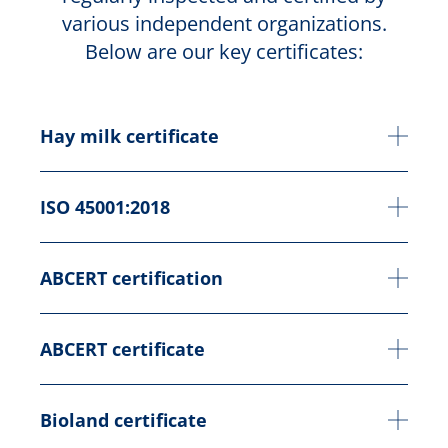
various independent organizations.
Below are our key certificates:
Hay milk certificate
ISO 45001:2018
ABCERT certification
ABCERT certificate
Bioland certificate