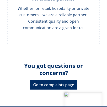
Whether for retail, hospitality or private
customers—we are a reliable partner.
Consistent quality and open
communication are a given for us.
You got questions or
concerns?
Go to complaints page