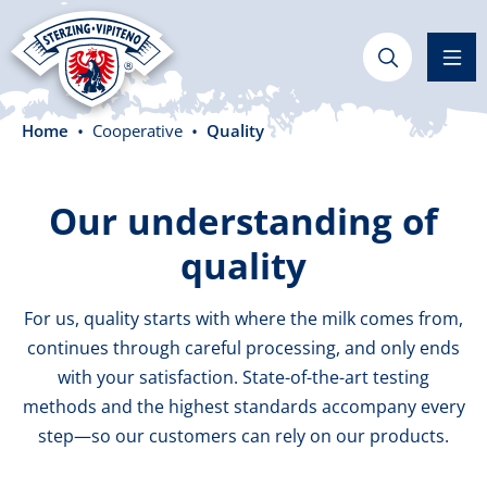
in content
Home
Cooperative
Quality
Our understanding of
quality
For us, quality starts with where the milk comes from,
continues through careful processing, and only ends
with your satisfaction. State-of-the-art testing
methods and the highest standards accompany every
step—so our customers can rely on our products.