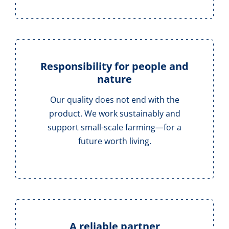
Responsibility for people and
nature
Our quality does not end with the
product. We work sustainably and
support small-scale farming—for a
future worth living.
A reliable partner