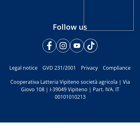
Follow us
Legal notice
GVD 231/2001
Privacy
Compliance
Cooperativa Latteria Vipiteno società agricola | Via
Giovo 108 | I-39049 Vipiteno | Part. IVA. IT
00101010213