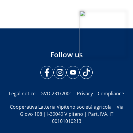
Follow us
Legal notice
GVD 231/2001
Privacy
Compliance
Cooperativa Latteria Vipiteno società agricola | Via
Giovo 108 | I-39049 Vipiteno | Part. IVA. IT
00101010213