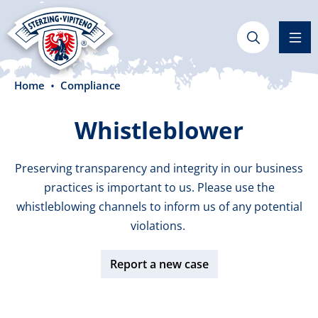
in content
Home
Compliance
Whistleblower
Preserving transparency and integrity in our business
practices is important to us. Please use the
whistleblowing channels to inform us of any potential
violations.
Report a new case