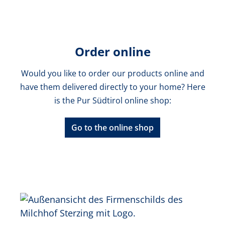
Order online
Would you like to order our products online and
have them delivered directly to your home? Here
is the Pur Südtirol online shop:
Go to the online shop