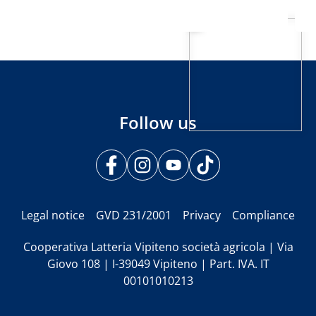
Follow us
Legal notice
GVD 231/2001
Privacy
Compliance
Cooperativa Latteria Vipiteno società agricola | Via
Giovo 108 | I-39049 Vipiteno | Part. IVA. IT
00101010213