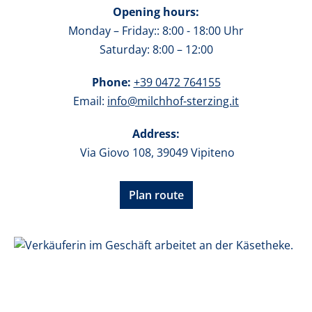
Opening hours:
Monday – Friday:: 8:00 - 18:00 Uhr
Saturday: 8:00 – 12:00
Phone:
+39 0472 764155
Email:
info@milchhof-sterzing.it
Address:
Via Giovo 108, 39049 Vipiteno
Plan route