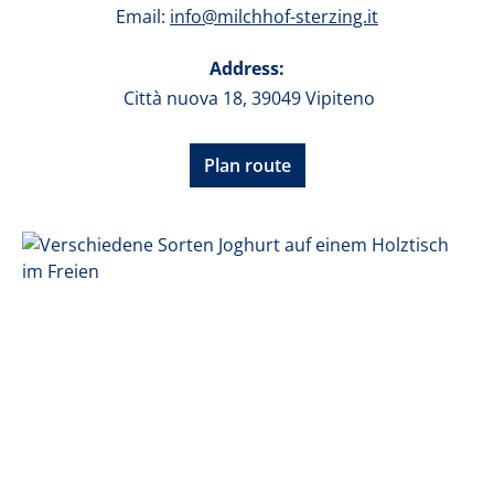
Email:
info@milchhof-sterzing.it
Address:
Città nuova 18, 39049 Vipiteno
Plan route