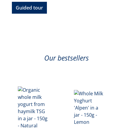
Guided tour
Our bestsellers