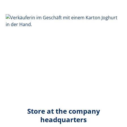
Store at the company
headquarters