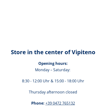
Store in the center of Vipiteno
Opening hours:
Monday – Saturday:
8:30 - 12:00 Uhr
& 15:00 - 18:00 Uhr
Thursday afternoon closed
Phone:
+39 0472 765132