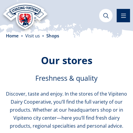
in content
Home
Visit us
Shops
Our stores
Freshness & quality
Discover, taste and enjoy. In the stores of the Vipiteno
Dairy Cooperative, you’ll find the full variety of our
products. Whether at our headquarters shop or in
Vipiteno city center—here you’ll find fresh dairy
products, regional specialties and personal advice.