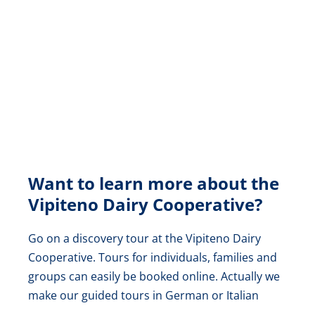
Want to learn more about the
Vipiteno Dairy Cooperative?
Go on a discovery tour at the Vipiteno Dairy
Cooperative. Tours for individuals, families and
groups can easily be booked online. Actually we
make our guided tours in German or Italian