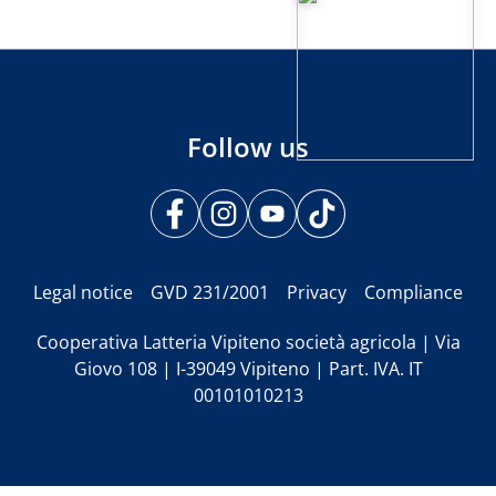
Follow us
Legal notice
GVD 231/2001
Privacy
Compliance
Cooperativa Latteria Vipiteno società agricola | Via
Giovo 108 | I-39049 Vipiteno | Part. IVA. IT
00101010213