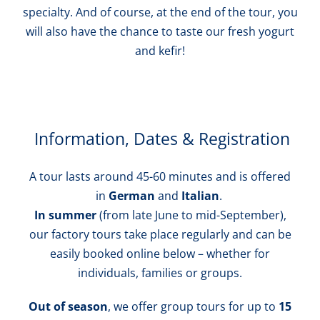
specialty. And of course, at the end of the tour, you
will also have the chance to taste our fresh yogurt
and kefir!
Information, Dates & Registration
A tour lasts around 45-60 minutes and is offered
in
German
and
Italian
.
In summer
(from late June to mid-September),
our factory tours take place regularly and can be
easily booked online below – whether for
individuals, families or groups.
Out of season
, we offer group tours for up to
15