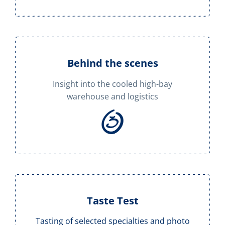
Behind the scenes
Insight into the cooled high-bay
warehouse and logistics
Taste Test
Tasting of selected specialties and photo