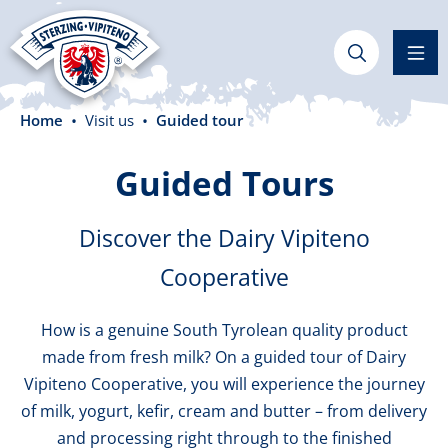
in content
Home
Visit us
Guided tour
Guided Tours
Discover the Dairy Vipiteno
Cooperative
How is a genuine South Tyrolean quality product
made from fresh milk? On a guided tour of Dairy
Vipiteno Cooperative, you will experience the journey
of milk, yogurt, kefir, cream and butter – from delivery
and processing right through to the finished