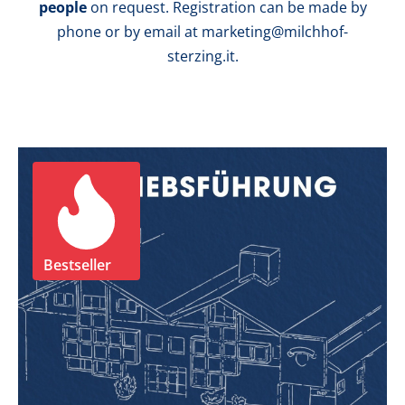
people
on request. Registration can be made by
phone or by email at marketing@milchhof-
sterzing.it.
Bestseller