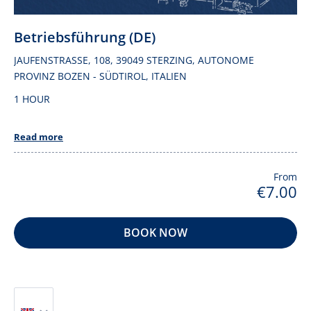
Betriebsführung (DE)
JAUFENSTRASSE, 108, 39049 STERZING, AUTONOME P
ROVINZ BOZEN - SÜDTIROL, ITALIEN
1 HOUR
Read more
From
€7.00
BOOK NOW