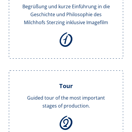
Begrüßung und kurze Einführung in die
Geschichte und Philosophie des
Milchhofs Sterzing inklusive Imagefilm
Tour
Guided tour of the most important
stages of production.