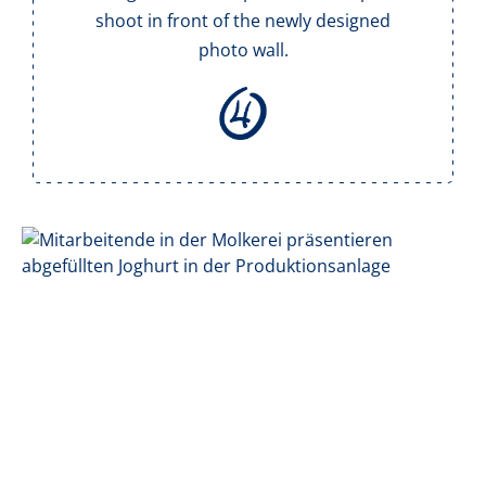
shoot in front of the newly designed
photo wall.