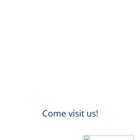
Come visit us!