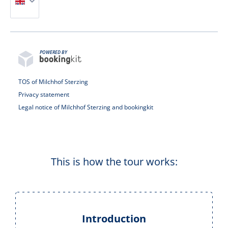
POWERED BY
TOS of Milchhof Sterzing
Privacy statement
Legal notice of Milchhof Sterzing and bookingkit
This is how the tour works:
Introduction