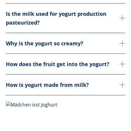
Is the milk used for yogurt production
pasteurized?
Why is the yogurt so creamy?
How does the fruit get into the yogurt?
How is yogurt made from milk?