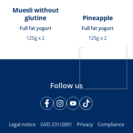
Muesli without
glutine
Pineapple
Full fat yogurt
Full fat yogurt
125g x 2
125g x 2
Follow us
Legal notice
GVD 231/2001
Privacy
Compliance