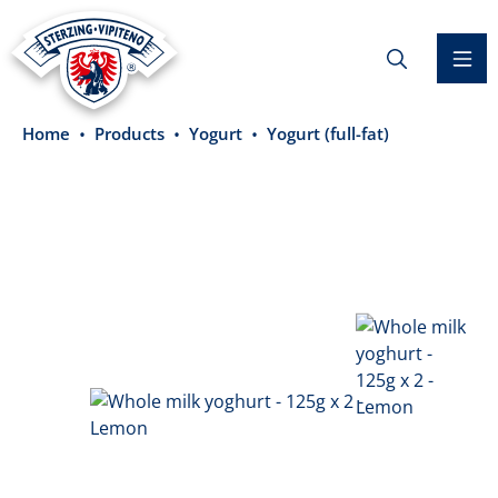
in content
Home
Products
Yogurt
Yogurt (full-fat)