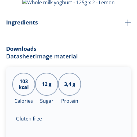
Ingredients
Downloads
Datasheet
Image material
103
12 g
3,4 g
kcal
Calories
Sugar
Protein
Gluten free