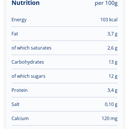
Nutrition
per 100g
Energy
103 kcal
Fat
3,7 g
of which saturates
2,6 g
Carbohydrates
13 g
of which sugars
12 g
Protein
3,4 g
Salt
0,10 g
Calcium
120 mg