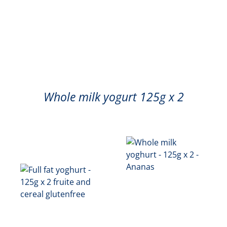
Whole milk yogurt 125g x 2