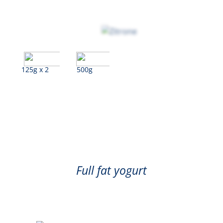
125g x 2
500g
Lemon
Full fat yogurt