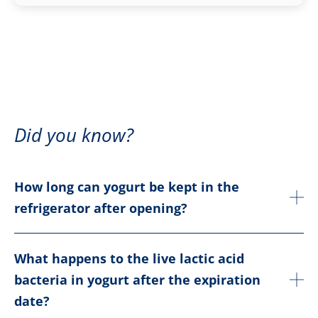
Did you know?
How long can yogurt be kept in the
refrigerator after opening?
What happens to the live lactic acid
bacteria in yogurt after the expiration
date?