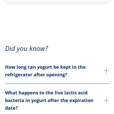
Did you know?
How long can yogurt be kept in the
refrigerator after opening?
What happens to the live lactic acid
bacteria in yogurt after the expiration
date?