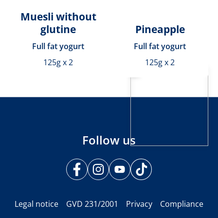
Muesli without
glutine
Pineapple
Full fat yogurt
Full fat yogurt
125g x 2
125g x 2
Follow us
Legal notice
GVD 231/2001
Privacy
Compliance