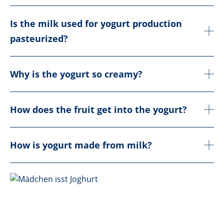
Is the milk used for yogurt production
pasteurized?
Why is the yogurt so creamy?
How does the fruit get into the yogurt?
How is yogurt made from milk?