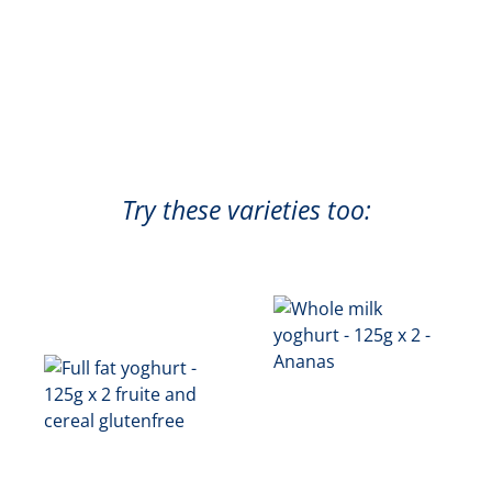
Try these varieties too: