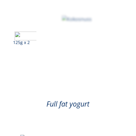
125g x 2
Coconut
Full fat yogurt