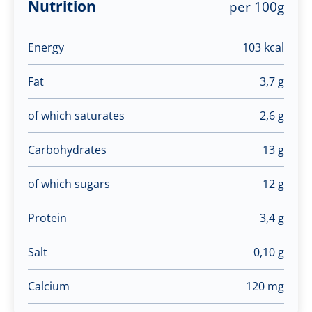
Nutrition
per 100g
Energy
103 kcal
Fat
3,7 g
of which saturates
2,6 g
Carbohydrates
13 g
of which sugars
12 g
Protein
3,4 g
Salt
0,10 g
Calcium
120 mg