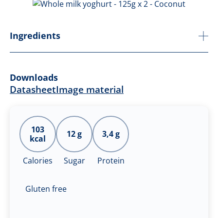
Ingredients
Downloads
Datasheet
Image material
103
12 g
3,4 g
kcal
Calories
Sugar
Protein
Gluten free