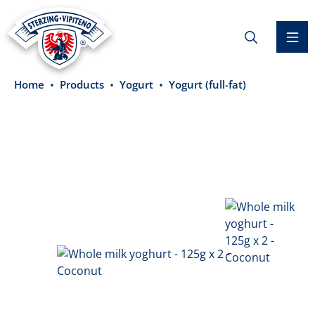
in content
Home
Products
Yogurt
Yogurt (full-fat)