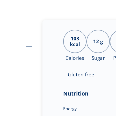
103
12 g
kcal
Calories
Sugar
P
Gluten free
Nutrition
Energy