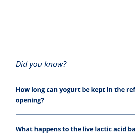
Did you know?
How long can yogurt be kept in the ref
opening?
What happens to the live lactic acid b