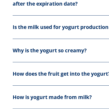
after the expiration date?
Is the milk used for yogurt production
Why is the yogurt so creamy?
How does the fruit get into the yogurt
How is yogurt made from milk?