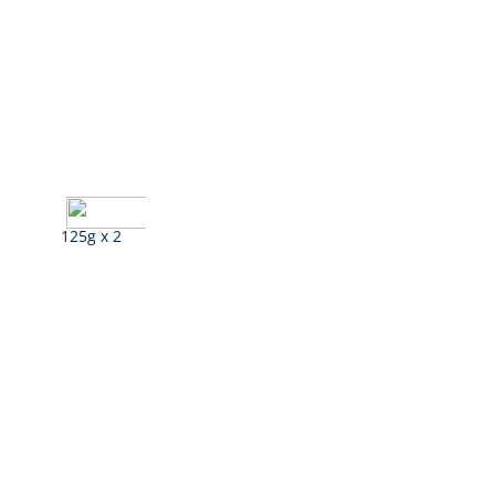
125g x 2