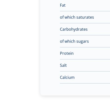
Fat
of which saturates
Carbohydrates
of which sugars
Protein
Salt
Calcium