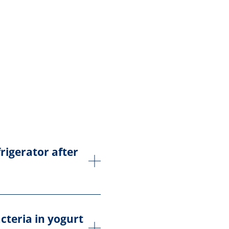
rigerator after
acteria in yogurt