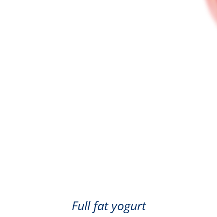
Mango
Full fat yogurt