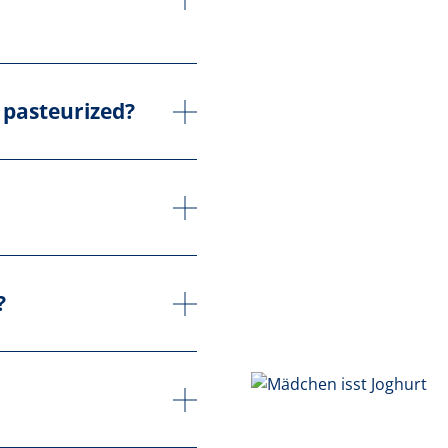
 pasteurized?
?