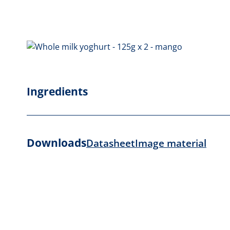
Ingredients
Downloads
Datasheet
Image material