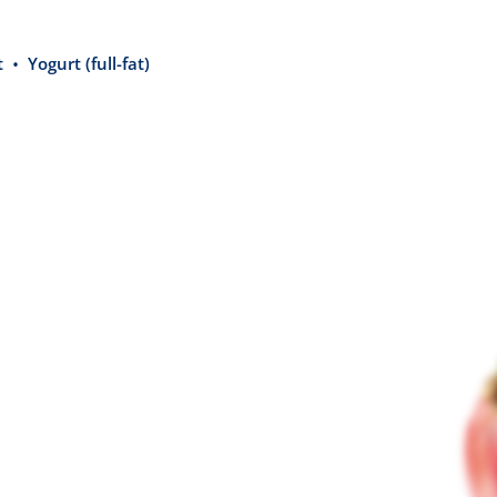
t
Yogurt (full-fat)