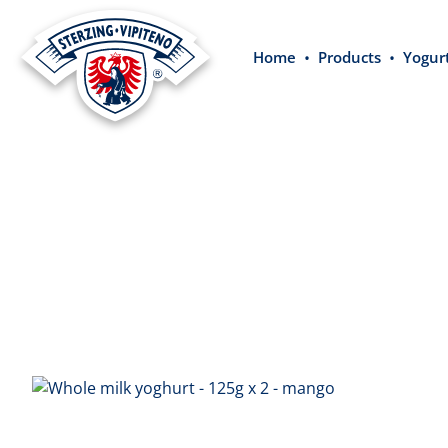
search
Skip to main navigation
Home
Products
Yogur