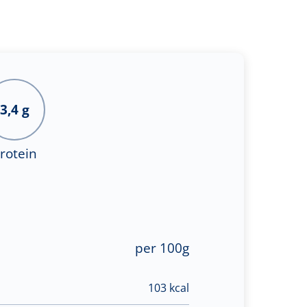
3,4 g
rotein
per 100g
103 kcal