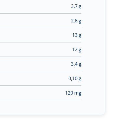
3,7 g
2,6 g
13 g
12 g
3,4 g
0,10 g
120 mg