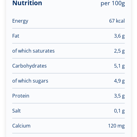
Nutrition
per 100g
Energy
67 kcal
Fat
3,6 g
of which saturates
2,5 g
Carbohydrates
5,1 g
of which sugars
4,9 g
Protein
3,5 g
Salt
0,1 g
Calcium
120 mg