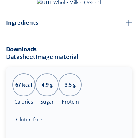
Ingredients
Downloads
Datasheet
Image material
67 kcal
4,9 g
3,5 g
Calories
Sugar
Protein
Gluten free