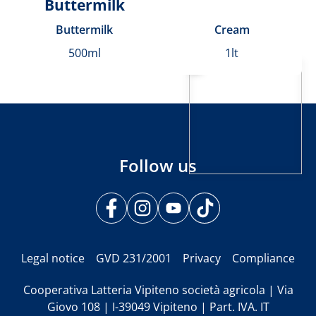
Buttermilk
Buttermilk
Cream
500ml
1lt
Follow us
Legal notice
GVD 231/2001
Privacy
Compliance
Cooperativa Latteria Vipiteno società agricola | Via
Giovo 108 | I-39049 Vipiteno | Part. IVA. IT