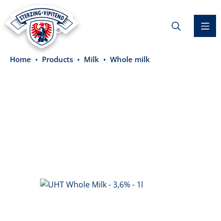
in content
Home
Products
Milk
Whole milk