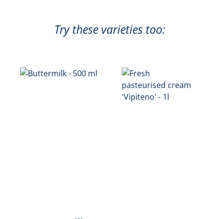
Try these varieties too: