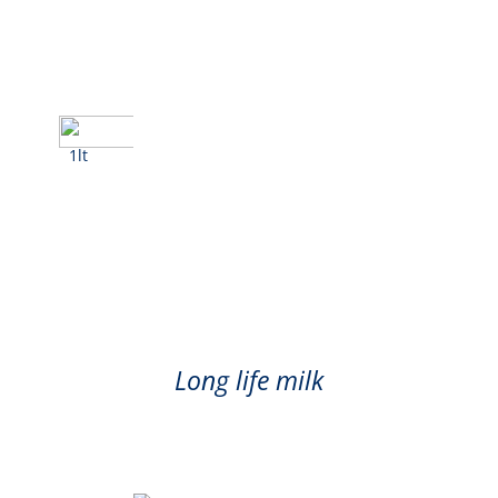
1lt
Milk
Long life milk