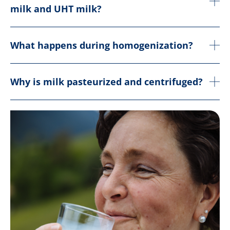
milk and UHT milk?
What happens during homogenization?
Why is milk pasteurized and centrifuged?