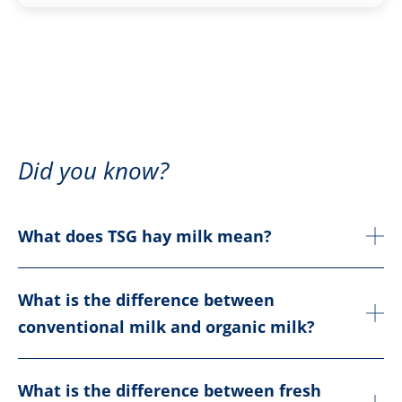
Did you know?
What does TSG hay milk mean?
What is the difference between
conventional milk and organic milk?
What is the difference between fresh