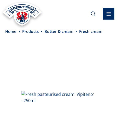
in content
Home
Products
Butter & cream
Fresh cream