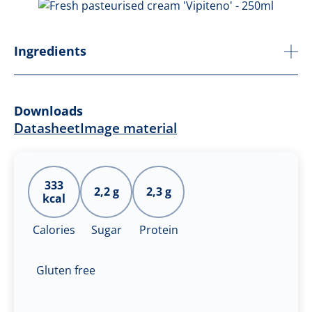
Ingredients
Downloads
Datasheet
Image material
333
2,2 g
2,3 g
kcal
Calories
Sugar
Protein
Gluten free