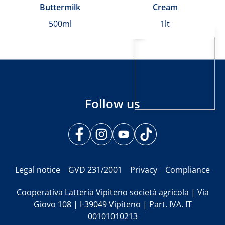
Buttermilk
Cream
500ml
1lt
Follow us
Legal notice
GVD 231/2001
Privacy
Compliance
Cooperativa Latteria Vipiteno società agricola | Via
Giovo 108 | I-39049 Vipiteno | Part. IVA. IT
00101010213