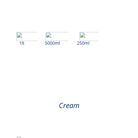
1lt
5000ml
250ml
Cream
Cream