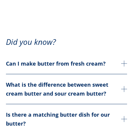
Did you know?
Can I make butter from fresh cream?
What is the difference between sweet
cream butter and sour cream butter?
Is there a matching butter dish for our
butter?