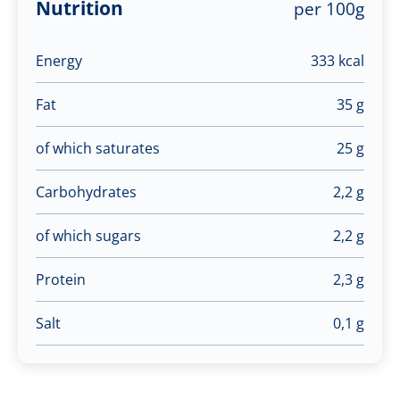
Nutrition
per 100g
Energy
333 kcal
Fat
35 g
of which saturates
25 g
Carbohydrates
2,2 g
of which sugars
2,2 g
Protein
2,3 g
Salt
0,1 g