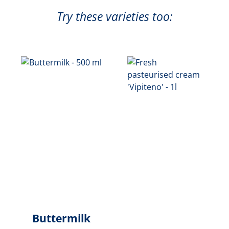
Try these varieties too:
Buttermilk