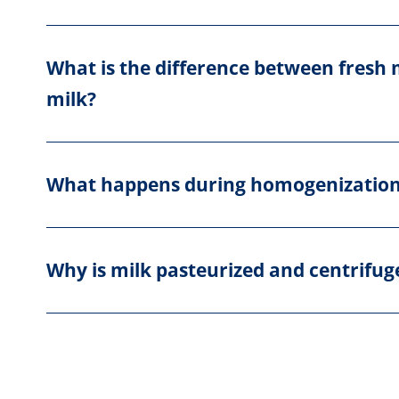
What is the difference between fresh
milk?
What happens during homogenizatio
Why is milk pasteurized and centrifug