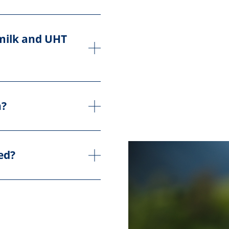
 milk and UHT
n?
ed?