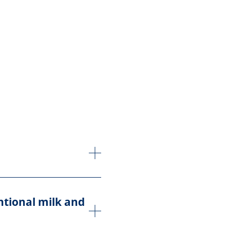
ntional milk and