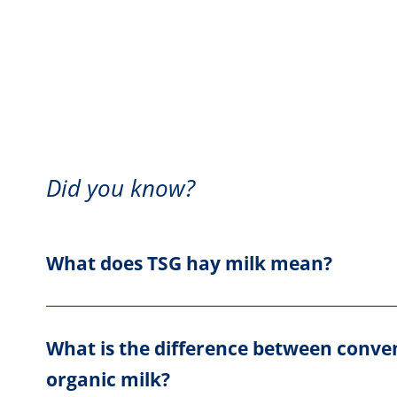
Did you know?
What does TSG hay milk mean?
What is the difference between conve
organic milk?