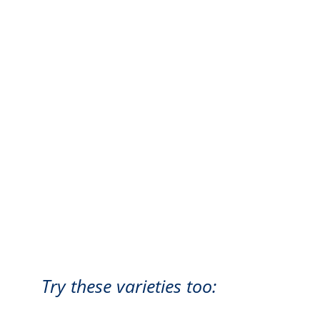
Try these varieties too: