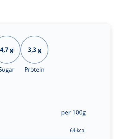
4,7 g
3,3 g
Sugar
Protein
per 100g
64 kcal