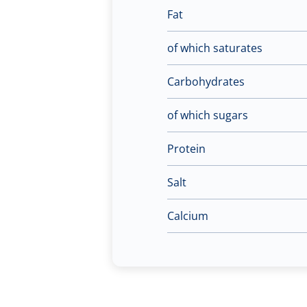
Fat
of which saturates
Carbohydrates
of which sugars
Protein
Salt
Calcium