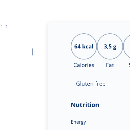
64 kcal
3,5 g
Calories
Fat
Gluten free
Nutrition
Energy