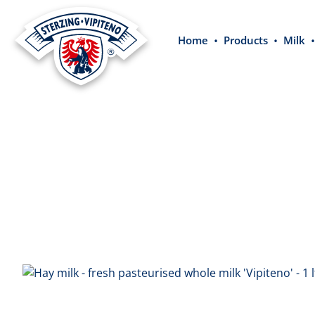
search
Skip to main navigation
Home
Products
Milk