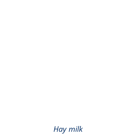
ger hay milk - pasteuri
Hay milk