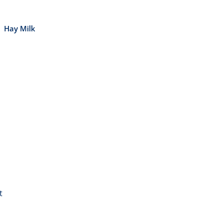
Hay Milk