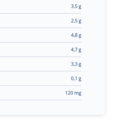
3,5 g
2,5 g
4,8 g
4,7 g
3,3 g
0,1 g
120 mg