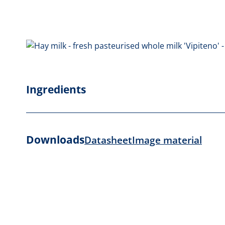
Ingredients
Downloads
Datasheet
Image material