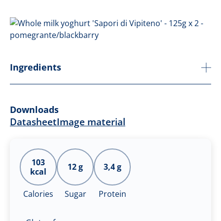
Ingredients
Downloads
Datasheet
Image material
103
12 g
3,4 g
kcal
Calories
Sugar
Protein