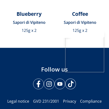
Blueberry
Coffee
Sapori di Vipiteno
Sapori di Vipiteno
125g x 2
125g x 2
Follow us
Legal notice
GVD 231/2001
Privacy
Compliance