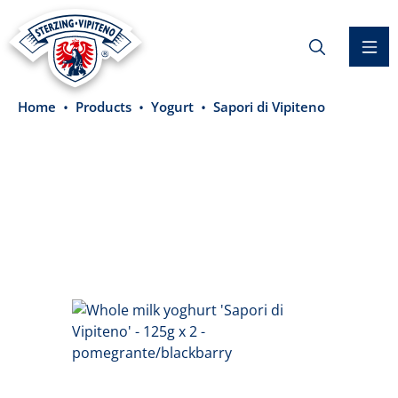
in content
Home
Products
Yogurt
Sapori di Vipiteno