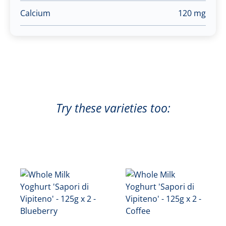
Calcium
120 mg
Try these varieties too: