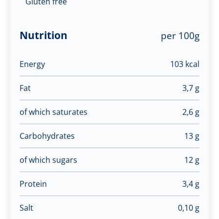
Gluten free
Nutrition
per 100g
Energy
103 kcal
Fat
3,7 g
of which saturates
2,6 g
Carbohydrates
13 g
of which sugars
12 g
Protein
3,4 g
Salt
0,10 g