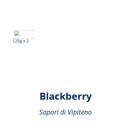
125g x 2
Pomegranate,
Blackberry
Sapori di Vipiteno