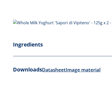
Ingredients
Downloads
Datasheet
Image material