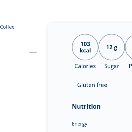
103
12 g
kcal
Calories
Sugar
P
Gluten free
Nutrition
Energy