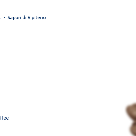
t
Sapori di Vipiteno