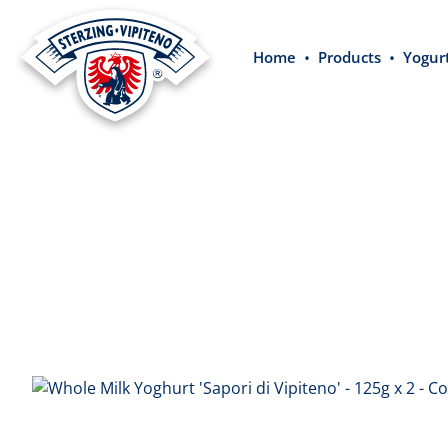
search
Skip to main navigation
Home
Products
Yogur