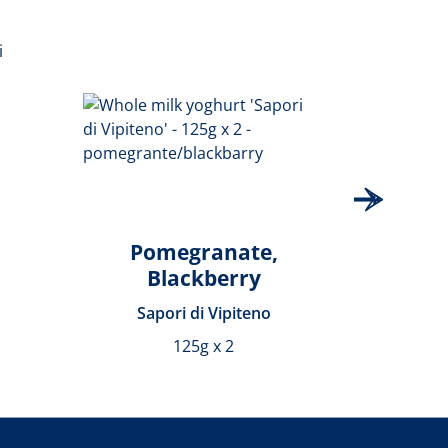
Pomegranate,
Blackberry
Sapori di Vipiteno
S
125g x 2