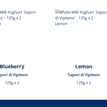
Blueberry
Lemon
pori di Vipiteno
Sapori di Vipiteno
125g x 2
125g x 2