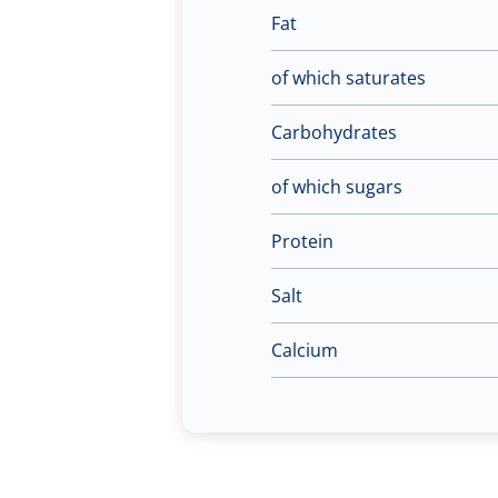
Fat
of which saturates
Carbohydrates
of which sugars
Protein
Salt
Calcium