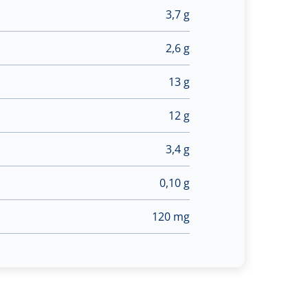
3,7 g
2,6 g
13 g
12 g
3,4 g
0,10 g
120 mg