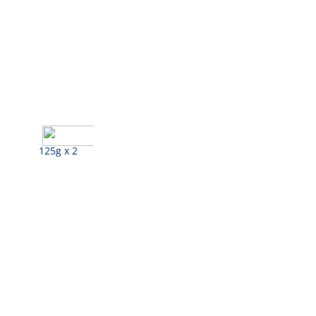
125g x 2