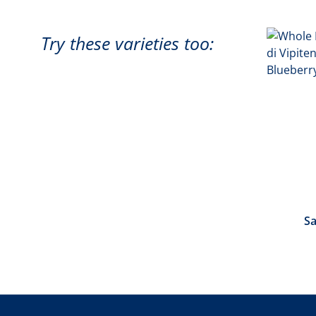
Try these varieties too:
Sa