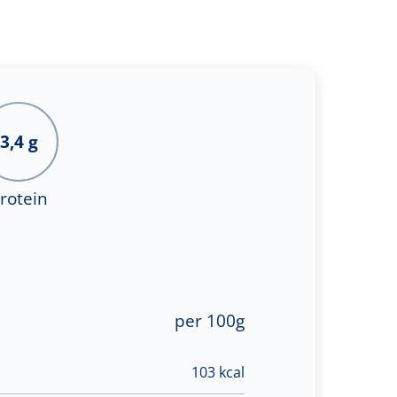
3,4 g
rotein
per 100g
103 kcal