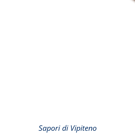
Coffee
Sapori di Vipiteno