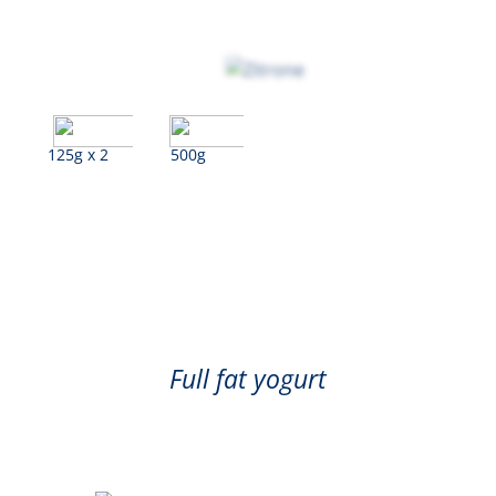
125g x 2
500g
Lemon
Full fat yogurt