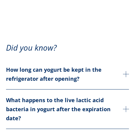
Did you know?
How long can yogurt be kept in the
refrigerator after opening?
What happens to the live lactic acid
bacteria in yogurt after the expiration
date?