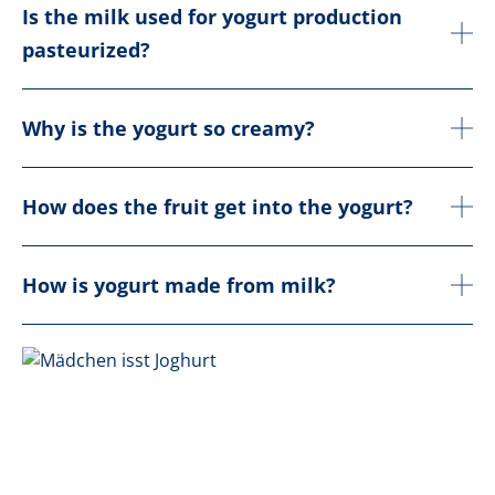
Is the milk used for yogurt production
pasteurized?
Why is the yogurt so creamy?
How does the fruit get into the yogurt?
How is yogurt made from milk?