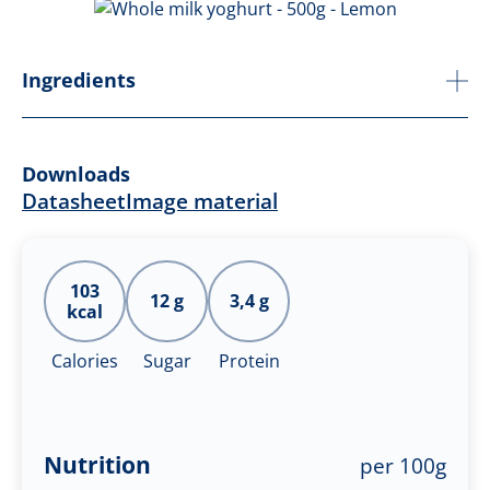
Ingredients
Downloads
Datasheet
Image material
103
12 g
3,4 g
kcal
Calories
Sugar
Protein
Nutrition
per 100g