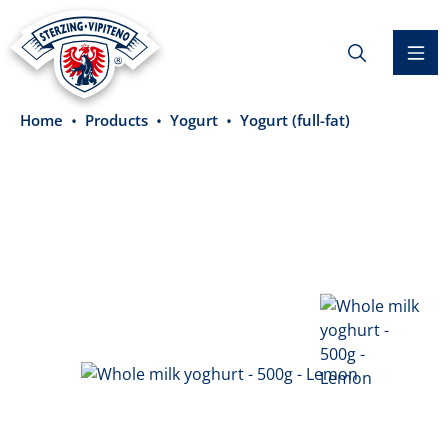
in content
Home
Products
Yogurt
Yogurt (full-fat)