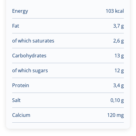
Energy
103 kcal
Fat
3,7 g
of which saturates
2,6 g
Carbohydrates
13 g
of which sugars
12 g
Protein
3,4 g
Salt
0,10 g
Calcium
120 mg