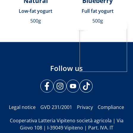
Natural
Blueberry
Low-fat yogurt
Full fat yogurt
500g
500g
Follow us
Legal notice
GVD 231/2001
Privacy
Compliance
Cooperativa Latteria Vipiteno società agricola | Via
Giovo 108 | I-39049 Vipiteno | Part. IVA. IT