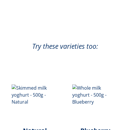
Try these varieties too: