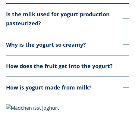
Is the milk used for yogurt production
pasteurized?
Why is the yogurt so creamy?
How does the fruit get into the yogurt?
How is yogurt made from milk?