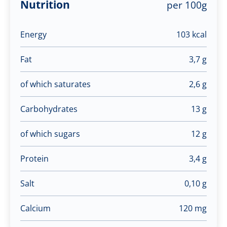
Nutrition
per 100g
Energy
103 kcal
Fat
3,7 g
of which saturates
2,6 g
Carbohydrates
13 g
of which sugars
12 g
Protein
3,4 g
Salt
0,10 g
Calcium
120 mg