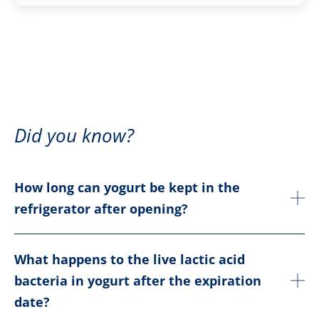
Did you know?
How long can yogurt be kept in the
refrigerator after opening?
What happens to the live lactic acid
bacteria in yogurt after the expiration
date?