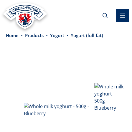
in content
Home
Products
Yogurt
Yogurt (full-fat)