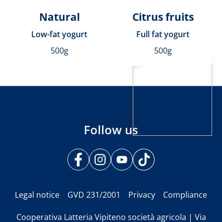
Natural
Citrus fruits
Low-fat yogurt
Full fat yogurt
500g
500g
Follow us
Legal notice
GVD 231/2001
Privacy
Compliance
Cooperativa Latteria Vipiteno società agricola | Via