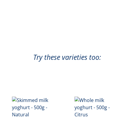
Try these varieties too: