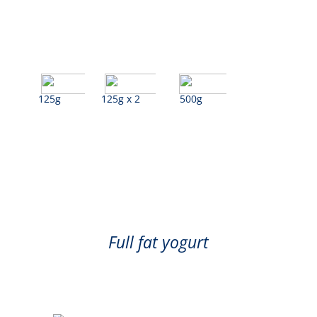
125g
125g x 2
500g
Blueberry
Full fat yogurt