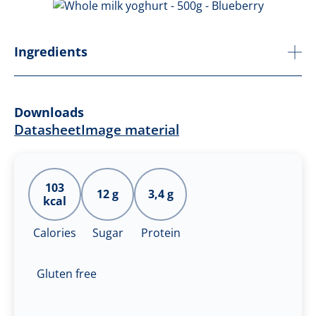
Ingredients
Downloads
Datasheet
Image material
103
12 g
3,4 g
kcal
Calories
Sugar
Protein
Gluten free