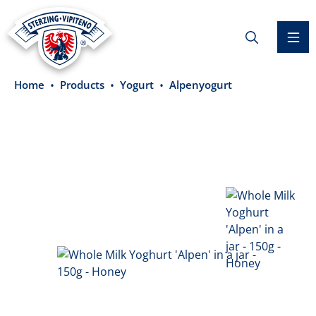
in content
Home
Products
Yogurt
Alpenyogurt