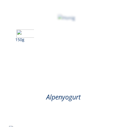
150g
Honey
Alpenyogurt