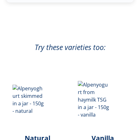
Try these varieties too:
Natural
Vanilla