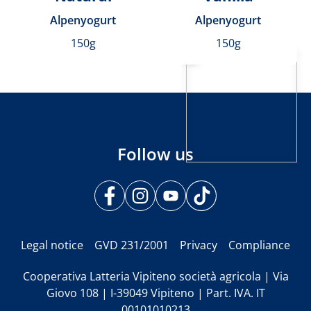
Alpenyogurt
Alpenyogurt
150g
150g
Follow us
Legal notice
GVD 231/2001
Privacy
Compliance
Cooperativa Latteria Vipiteno società agricola | Via
Giovo 108 | I-39049 Vipiteno | Part. IVA. IT
00101010213