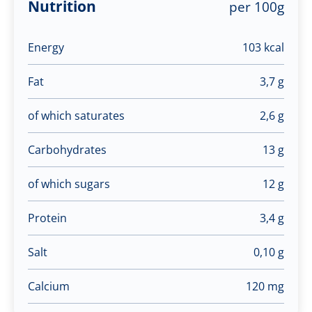
Nutrition
per 100g
Energy
103 kcal
Fat
3,7 g
of which saturates
2,6 g
Carbohydrates
13 g
of which sugars
12 g
Protein
3,4 g
Salt
0,10 g
Calcium
120 mg