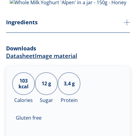
Ingredients
Downloads
Datasheet
Image material
103
12 g
3,4 g
kcal
Calories
Sugar
Protein
Gluten free