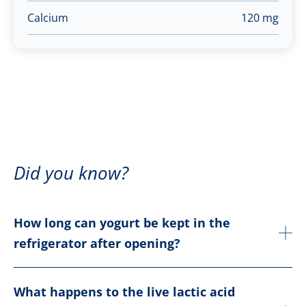
Calcium
120 mg
Did you know?
How long can yogurt be kept in the
refrigerator after opening?
What happens to the live lactic acid