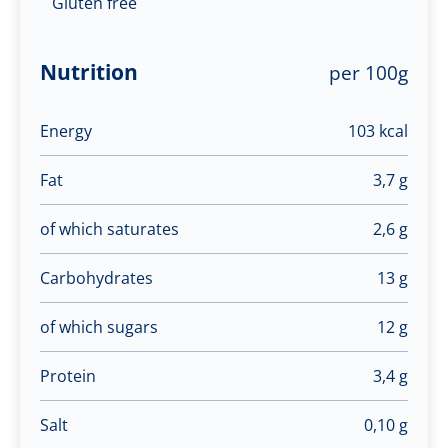
Gluten free
Nutrition
per 100g
Energy
103 kcal
Fat
3,7 g
of which saturates
2,6 g
Carbohydrates
13 g
of which sugars
12 g
Protein
3,4 g
Salt
0,10 g