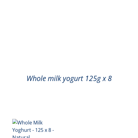
Whole milk yogurt 125g x 8