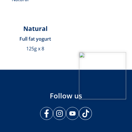
Natural
Full fat yogurt
125g x 8
Follow us