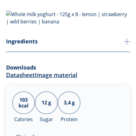
Ingredients
Downloads
Datasheet
Image material
103
12 g
3,4 g
kcal
Calories
Sugar
Protein