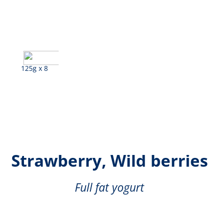
125g x 8
Lemon, Banana,
Strawberry, Wild berries
Full fat yogurt