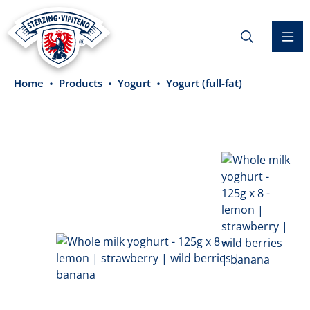
in content
Home
Products
Yogurt
Yogurt (full-fat)