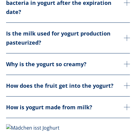
bacteria in yogurt after the expiration
date?
Is the milk used for yogurt production
pasteurized?
Why is the yogurt so creamy?
How does the fruit get into the yogurt?
How is yogurt made from milk?