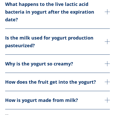
What happens to the live lactic acid
bacteria in yogurt after the expiration
date?
Is the milk used for yogurt production
pasteurized?
Why is the yogurt so creamy?
How does the fruit get into the yogurt?
How is yogurt made from milk?