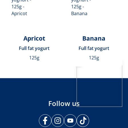
Apricot
Banana
Full fat yogurt
Full fat yogurt
125g
125g
Follow us