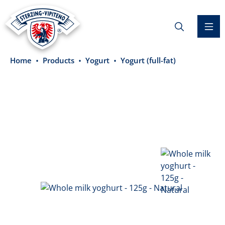
in content
Home
Products
Yogurt
Yogurt (full-fat)