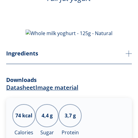
Ingredients
Downloads
Datasheet
Image material
74 kcal
4,4 g
3,7 g
Calories
Sugar
Protein