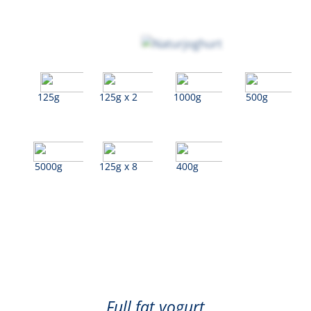
125g
125g x 2
1000g
500g
5000g
125g x 8
400g
Natural
Full fat yogurt