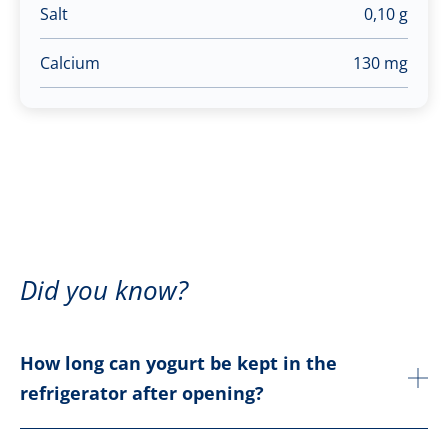
Salt
0,10 g
Calcium
130 mg
Did you know?
How long can yogurt be kept in the
refrigerator after opening?