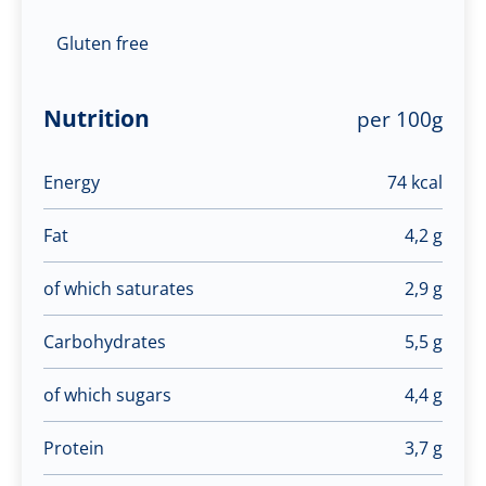
Gluten free
Nutrition
per 100g
Energy
74 kcal
Fat
4,2 g
of which saturates
2,9 g
Carbohydrates
5,5 g
of which sugars
4,4 g
Protein
3,7 g