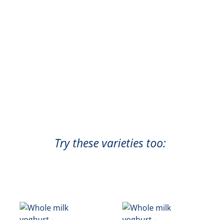
Try these varieties too: