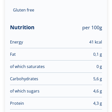
Gluten free
Nutrition
per 100g
Energy
41 kcal
Fat
0,1 g
of which saturates
0 g
Carbohydrates
5,6 g
of which sugars
4,6 g
Protein
4,3 g