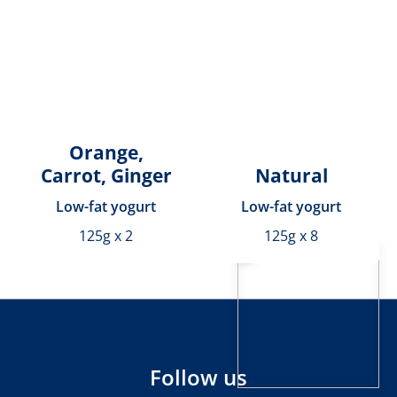
Orange,
Carrot, Ginger
Natural
Low-fat yogurt
Low-fat yogurt
125g x 2
125g x 8
Follow us