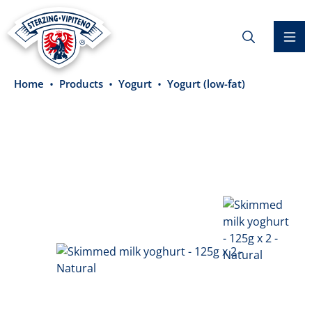
in content
Home
Products
Yogurt
Yogurt (low-fat)