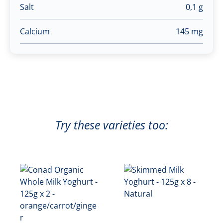
Salt
0,1 g
Calcium
145 mg
Try these varieties too: