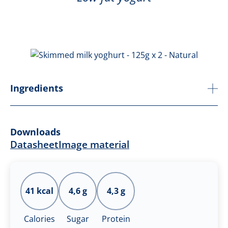
Ingredients
Downloads
Datasheet
Image material
41 kcal
4,6 g
4,3 g
Calories
Sugar
Protein