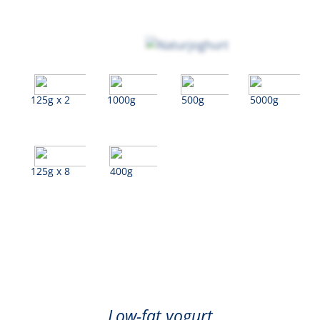
125g x 2
1000g
500g
5000g
125g x 8
400g
Natural
Low-fat yogurt