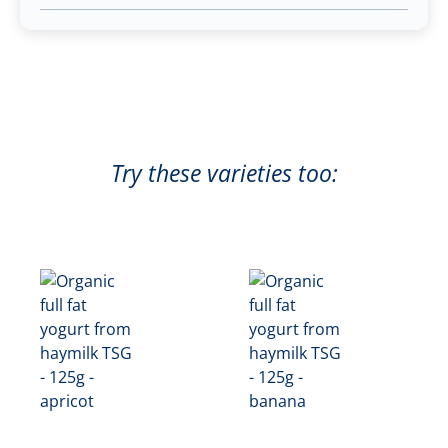
Try these varieties too: