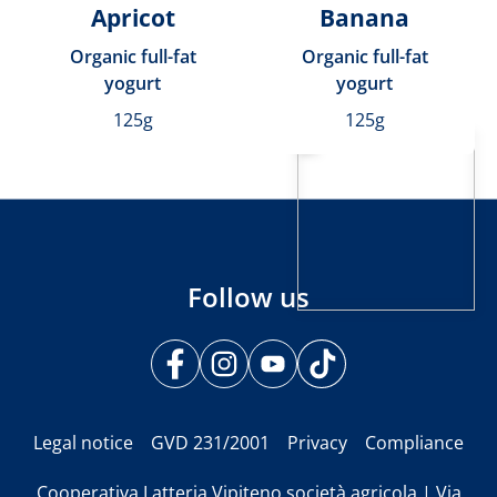
Apricot
Banana
Organic full-fat
Organic full-fat
yogurt
yogurt
125g
125g
Follow us
Legal notice
GVD 231/2001
Privacy
Compliance
Cooperativa Latteria Vipiteno società agricola | Via