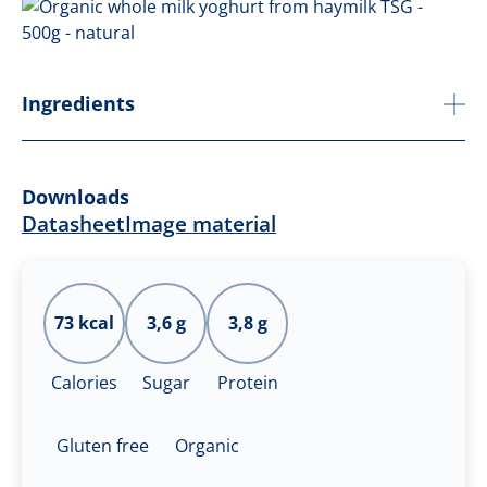
Ingredients
Downloads
Datasheet
Image material
73 kcal
3,6 g
3,8 g
Calories
Sugar
Protein
Gluten free
Organic