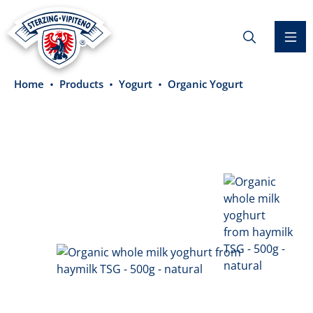
in content
Home
Products
Yogurt
Organic Yogurt