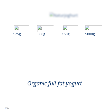
125g
500g
150g
5000g
Natural
Organic full-fat yogurt