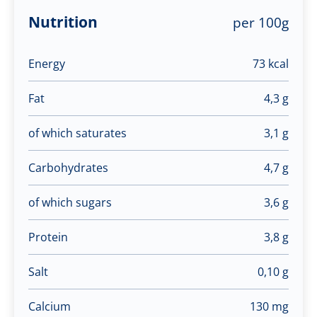
Nutrition
per 100g
Energy
73 kcal
Fat
4,3 g
of which saturates
3,1 g
Carbohydrates
4,7 g
of which sugars
3,6 g
Protein
3,8 g
Salt
0,10 g
Calcium
130 mg