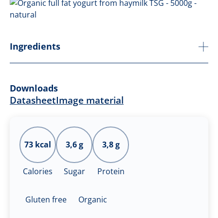
Ingredients
Downloads
Datasheet
Image material
73 kcal
3,6 g
3,8 g
Calories
Sugar
Protein
Gluten free
Organic