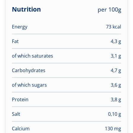
Nutrition
per 100g
Energy
73 kcal
Fat
4,3 g
of which saturates
3,1 g
Carbohydrates
4,7 g
of which sugars
3,6 g
Protein
3,8 g
Salt
0,10 g
Calcium
130 mg