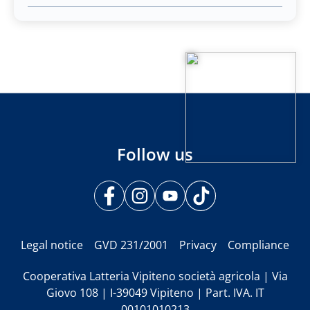
Follow us
Legal notice
GVD 231/2001
Privacy
Compliance
Cooperativa Latteria Vipiteno società agricola | Via
Giovo 108 | I-39049 Vipiteno | Part. IVA. IT
00101010213