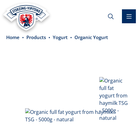
in content
Home
Products
Yogurt
Organic Yogurt