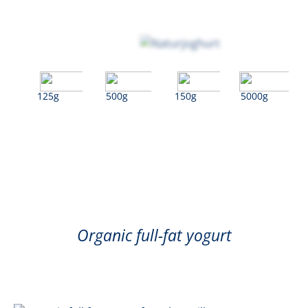
125g
500g
150g
5000g
Natural
Organic full-fat yogurt