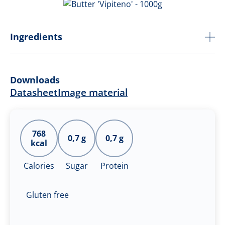
Ingredients
Downloads
Datasheet
Image material
768
0,7 g
0,7 g
kcal
Calories
Sugar
Protein
Gluten free