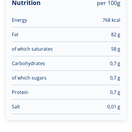
Nutrition
per 100g
Energy
768 kcal
Fat
82 g
of which saturates
58 g
Carbohydrates
0,7 g
of which sugars
0,7 g
Protein
0,7 g
Salt
0,01 g