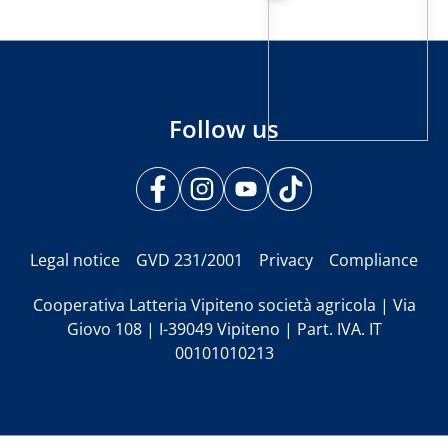
Follow us
Legal notice
GVD 231/2001
Privacy
Compliance
Cooperativa Latteria Vipiteno società agricola | Via
Giovo 108 | I-39049 Vipiteno | Part. IVA. IT
00101010213