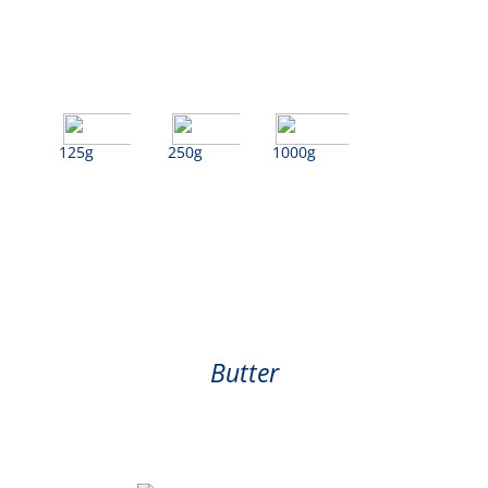
125g
250g
1000g
Butter
Butter