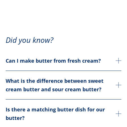
Did you know?
Can I make butter from fresh cream?
What is the difference between sweet
cream butter and sour cream butter?
Is there a matching butter dish for our
butter?