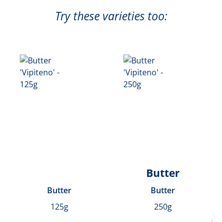
Try these varieties too:
Butter
Butter
Butter
125g
250g