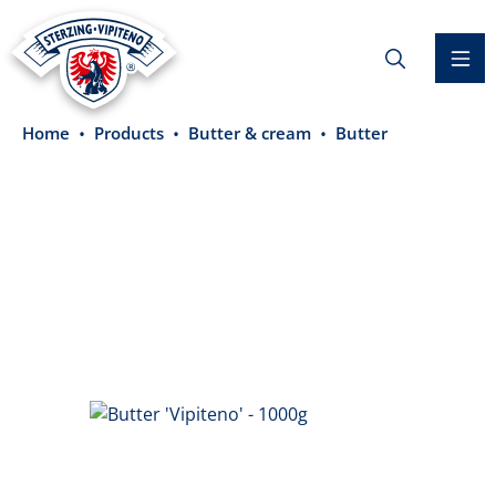
in content
Home
Products
Butter & cream
Butter